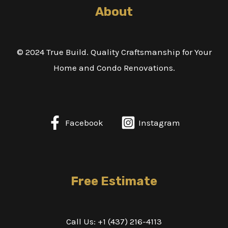
About
© 2024 True Build. Quality Craftsmanship for Your
Home and Condo Renovations.
Facebook
Instagram
Free Estimate
Call Us: +1 (437) 216-4113