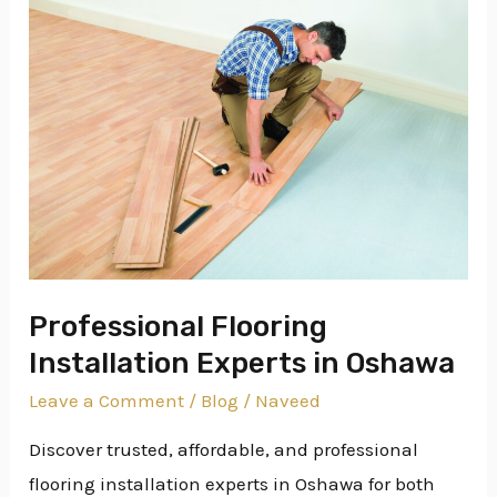
Professional
Flooring
Installation
Experts
in
Oshawa
Professional Flooring
Installation Experts in Oshawa
Leave a Comment
/
Blog
/
Naveed
Discover trusted, affordable, and professional
flooring installation experts in Oshawa for both