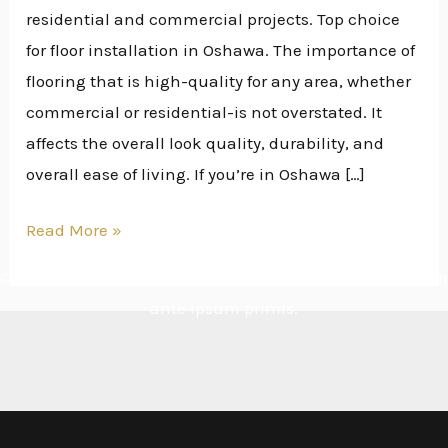
residential and commercial projects. Top choice
for floor installation in Oshawa. The importance of
flooring that is high-quality for any area, whether
commercial or residential-is not overstated. It
affects the overall look quality, durability, and
overall ease of living. If you’re in Oshawa […]
Read More »
Cras ultricies ligula sed magna dictum porta. Vestibulum
ante ipsum primis.