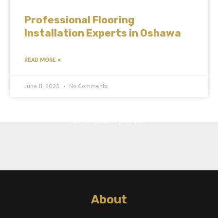
Professional Flooring
Installation Experts in Oshawa
READ MORE »
June 11, 2025
No Comments
Cras ultricies ligula sed magna dictum porta. Vestibulum
ante ipsum primis.
About