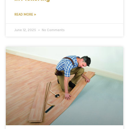
READ MORE »
June 12, 2025
No Comments