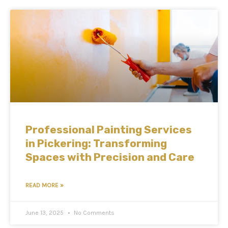
Professional Painting Services
in Pickering: Transforming
Spaces with Precision and Care
READ MORE »
June 13, 2025
No Comments