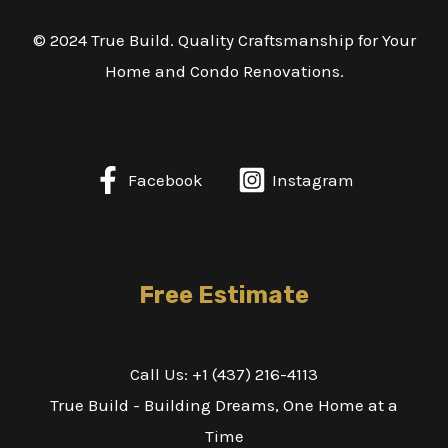
© 2024 True Build. Quality Craftsmanship for Your
Home and Condo Renovations.
Facebook
Instagram
Free Estimate
Call Us: +1 (437) 216-4113
True Build - Building Dreams, One Home at a
Time