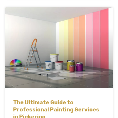
The Ultimate Guide to
Professional Painting Services
in Pickering