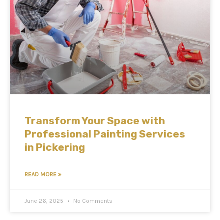
Transform Your Space with
Professional Painting Services
in Pickering
READ MORE »
June 26, 2025
No Comments