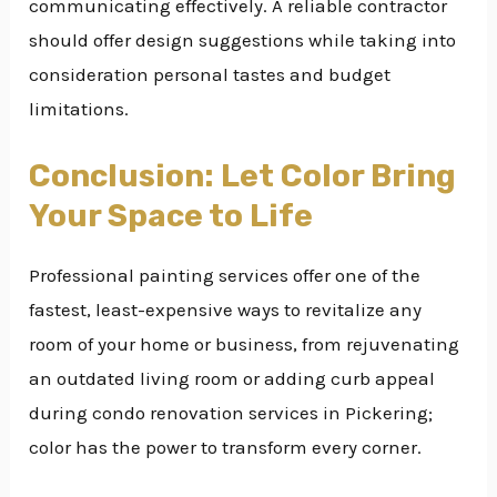
communicating effectively. A reliable contractor
should offer design suggestions while taking into
consideration personal tastes and budget
limitations.
Conclusion: Let Color Bring
Your Space to Life
Professional painting services offer one of the
fastest, least-expensive ways to revitalize any
room of your home or business, from rejuvenating
an outdated living room or adding curb appeal
during condo renovation services in Pickering;
color has the power to transform every corner.