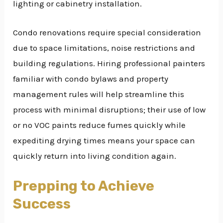
lighting or cabinetry installation.
Condo renovations require special consideration
due to space limitations, noise restrictions and
building regulations. Hiring professional painters
familiar with condo bylaws and property
management rules will help streamline this
process with minimal disruptions; their use of low
or no VOC paints reduce fumes quickly while
expediting drying times means your space can
quickly return into living condition again.
Prepping to Achieve
Success