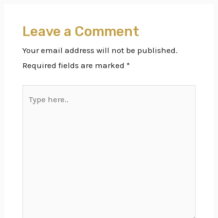
Leave a Comment
Your email address will not be published.
Required fields are marked
*
Type
here..