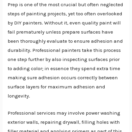
Prep is one of the most crucial but often neglected
steps of painting projects, yet too often overlooked
by DIY painters. Without it, even quality paint will
fail prematurely unless prepare surfaces have
been thoroughly evaluate to ensure adhesion and
durability. Professional painters take this process
one step further by also inspecting surfaces prior
to adding color; in essence they spend extra time
making sure adhesion occurs correctly between
surface layers for maximum adhesion and
longevity.
Professional services may involve power washing
exterior walls, repairing drywall, filling holes with
filler material and applying primers as part of this