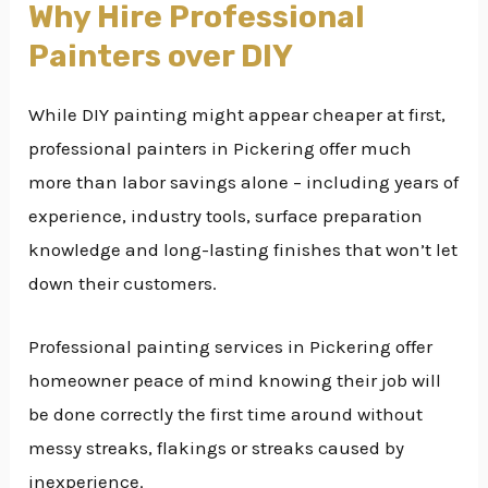
Why Hire Professional
Painters over DIY
While DIY painting might appear cheaper at first,
professional painters in Pickering offer much
more than labor savings alone – including years of
experience, industry tools, surface preparation
knowledge and long-lasting finishes that won’t let
down their customers.
Professional painting services in Pickering offer
homeowner peace of mind knowing their job will
be done correctly the first time around without
messy streaks, flakings or streaks caused by
inexperience.