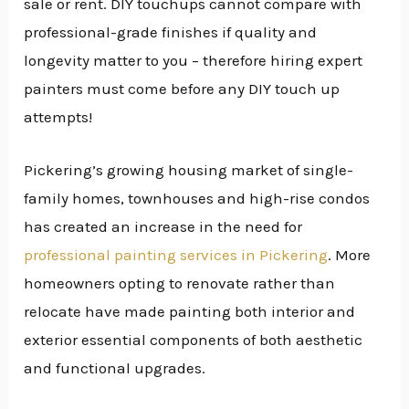
sale or rent. DIY touchups cannot compare with
professional-grade finishes if quality and
longevity matter to you – therefore hiring expert
painters must come before any DIY touch up
attempts!
Pickering’s growing housing market of single-
family homes, townhouses and high-rise condos
has created an increase in the need for
professional painting services in Pickering
. More
homeowners opting to renovate rather than
relocate have made painting both interior and
exterior essential components of both aesthetic
and functional upgrades.