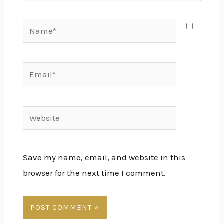
Name*
Email*
Website
Save my name, email, and website in this
browser for the next time I comment.