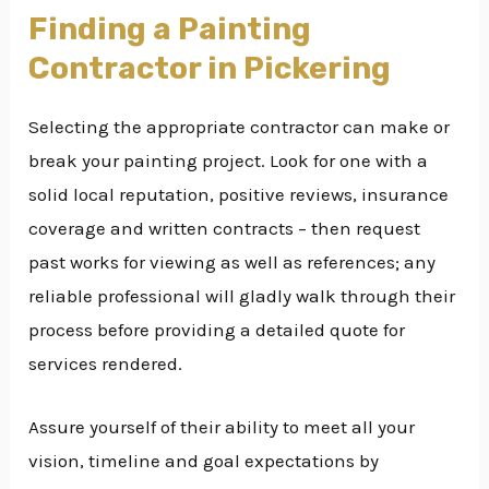
Finding a Painting
Contractor in Pickering
Selecting the appropriate contractor can make or
break your painting project. Look for one with a
solid local reputation, positive reviews, insurance
coverage and written contracts – then request
past works for viewing as well as references; any
reliable professional will gladly walk through their
process before providing a detailed quote for
services rendered.
Assure yourself of their ability to meet all your
vision, timeline and goal expectations by