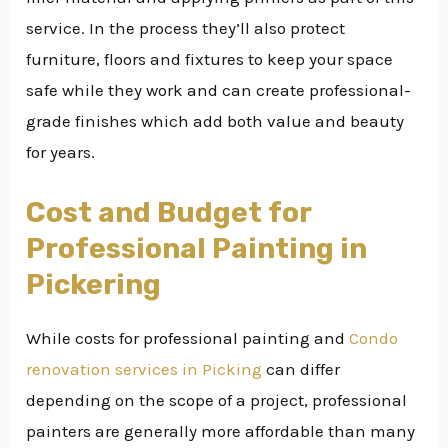
service. In the process they’ll also protect
furniture, floors and fixtures to keep your space
safe while they work and can create professional-
grade finishes which add both value and beauty
for years.
Cost and Budget for
Professional Painting in
Pickering
While costs for professional painting and
Condo
renovation services in Picking
can differ
depending on the scope of a project, professional
painters are generally more affordable than many