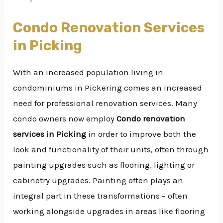
Condo Renovation Services
in Picking
With an increased population living in
condominiums in Pickering comes an increased
need for professional renovation services. Many
condo owners now employ
Condo renovation
services in Picking
in order to improve both the
look and functionality of their units, often through
painting upgrades such as flooring, lighting or
cabinetry upgrades. Painting often plays an
integral part in these transformations – often
working alongside upgrades in areas like flooring