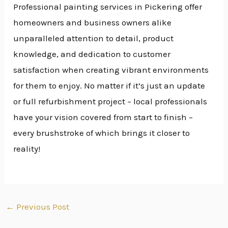
Professional painting services in Pickering offer
homeowners and business owners alike
unparalleled attention to detail, product
knowledge, and dedication to customer
satisfaction when creating vibrant environments
for them to enjoy. No matter if it’s just an update
or full refurbishment project – local professionals
have your vision covered from start to finish –
every brushstroke of which brings it closer to
reality!
←
Previous Post