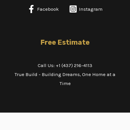
Facebook
Instagram
Free Estimate
Call Us: +1 (437) 216-4113
True Build - Building Dreams, One Home at a
Time