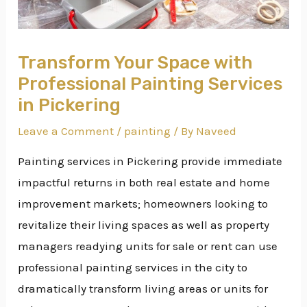
Transform Your Space with
Professional Painting Services
in Pickering
Leave a Comment
/
painting
/ By
Naveed
Painting services in Pickering provide immediate
impactful returns in both real estate and home
improvement markets; homeowners looking to
revitalize their living spaces as well as property
managers readying units for sale or rent can use
professional painting services in the city to
dramatically transform living areas or units for