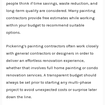
people think if time savings, waste reduction, and
long-term quality are considered. Many painting
contractors provide free estimates while working
within your budget to recommend suitable
options.
Pickering’s painting contractors often work closely
with general contractors or designers in order to
deliver an effortless renovation experience,
whether that involves full home painting or condo
renovation services. A transparent budget should
always be set prior to starting any multi-phase
project to avoid unexpected costs or surprise later
down the line.