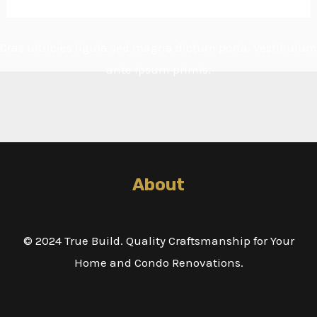
Cras ultricies ligula sed magna dictum porta. Vestibulum
ante ipsum primis.
About
© 2024 True Build. Quality Craftsmanship for Your
Home and Condo Renovations.